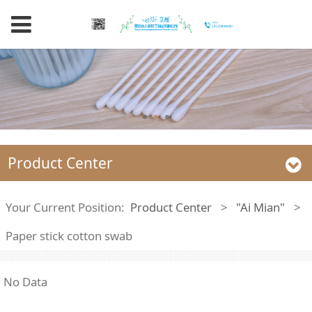
Product Center
Your Current Position:
Product Center
>
"Ai Mian"
>
Paper stick cotton swab
No Data