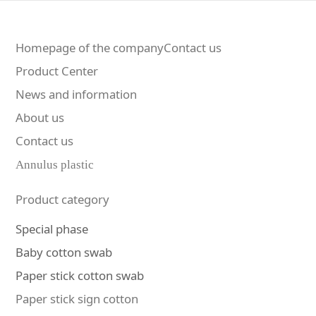
Homepage of the companyContact us
Product Center
News and information
About us
Contact us
Annulus plastic
Product category
Special phase
Baby cotton swab
Paper stick cotton swab
Paper stick sign cotton