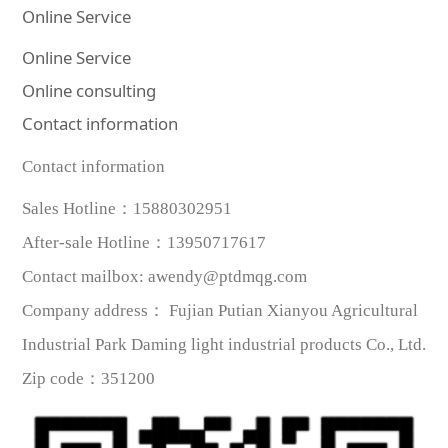
Online Service
Online Service
Online consulting
Contact information
Contact information
Sales Hotline：
15880302951
After-sale Hotline
：
13950717617
Contact mailbox
:
awendy@ptdmqg.com
Company address：
Fujian Putian Xianyou Agricultural
Industrial Park Daming light industrial products Co., Ltd.
Zip code
：
351200