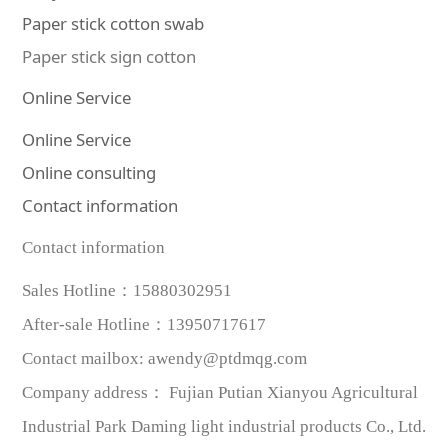
Paper stick cotton swab
Paper stick sign cotton
Online Service
Online Service
Online consulting
Contact information
Contact information
Sales Hotline：
15880302951
After-sale Hotline
：
13950717617
Contact mailbox
:
awendy@ptdmqg.com
Company address：
Fujian Putian Xianyou Agricultural
Industrial Park Daming light industrial products Co., Ltd.