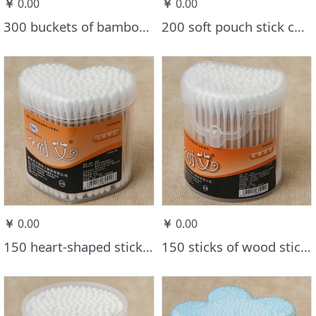
￥
0.00
￥
0.00
300 buckets of bamboo stick cotton swabs
200 soft pouch stick cotton swabs
￥
0.00
￥
0.00
150 heart-shaped stick cotton swabs
150 sticks of wood stick cotton swabs