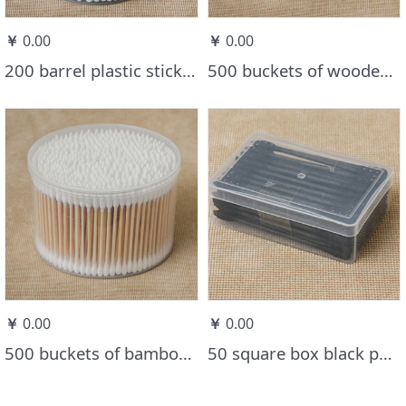
￥
0.00
￥
0.00
200 barrel plastic stick cotton swab
500 buckets of wooden stick cotton swabs
￥
0.00
￥
0.00
500 buckets of bamboo stick cotton swabs one round one point
50 square box black paper stick cotton swabs