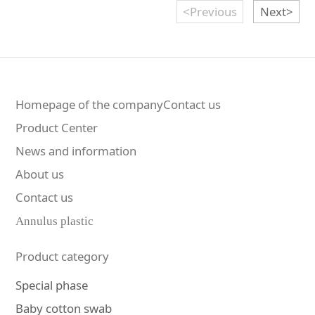
<Previous
Next>
Homepage of the companyContact us
Product Center
News and information
About us
Contact us
Annulus plastic
Product category
Special phase
Baby cotton swab