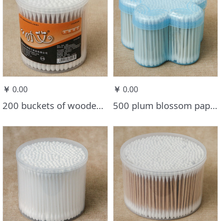
￥
0.00
￥
0.00
200 buckets of wooden stick cotton swabs
500 plum blossom paper stick cotton swabs