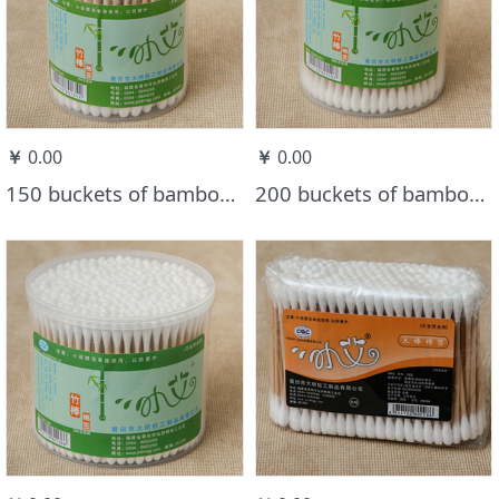
￥
0.00
￥
0.00
150 buckets of bamboo stick cotton swabs
200 buckets of bamboo stick cotton swabs