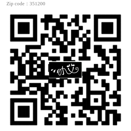
Zip code
：
351200