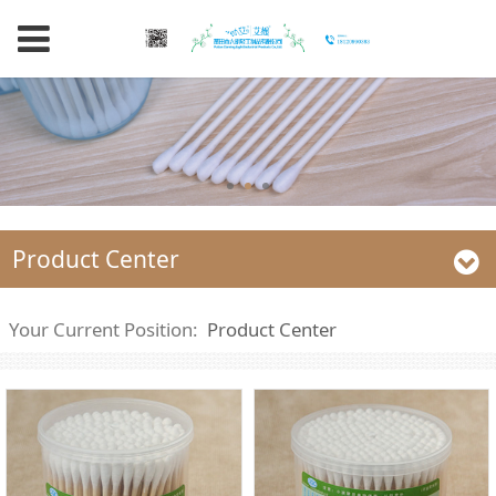
Product Center
Your Current Position:
Product Center